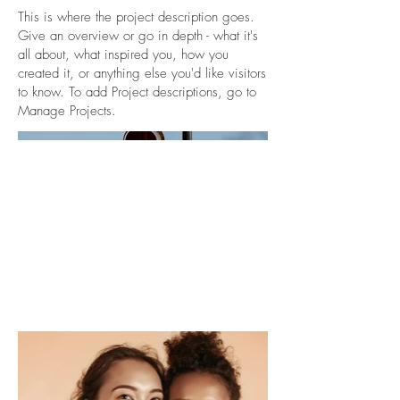
This is where the project description goes.
Give an overview or go in depth - what it's
all about, what inspired you, how you
created it, or anything else you'd like visitors
to know. To add Project descriptions, go to
Manage Projects.