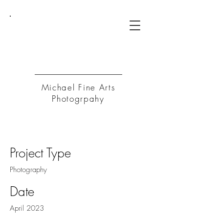
MFA
P
Michael Fine Arts
Photogrpahy
Project Title
Project Type
Photography
Date
April 2023